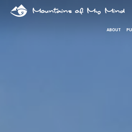
ABOUT
PU