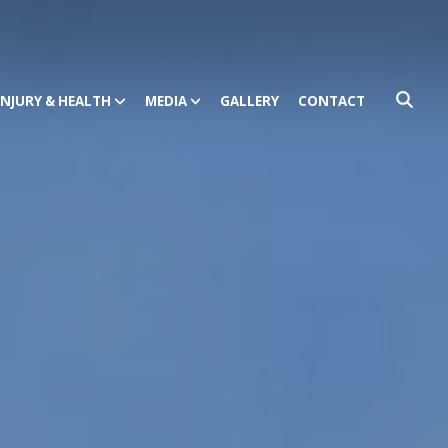
INJURY & HEALTH
MEDIA
GALLERY
CONTACT