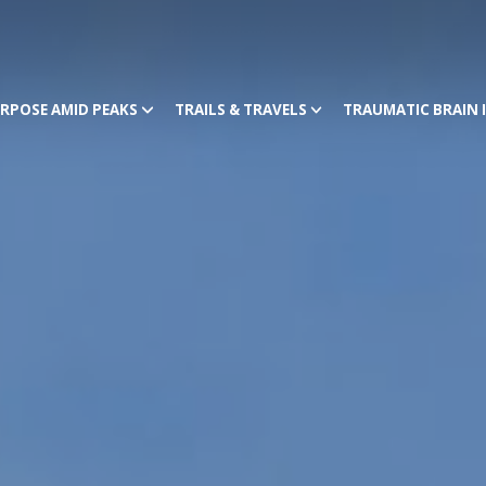
RPOSE AMID PEAKS
TRAILS & TRAVELS
TRAUMATIC BRAIN 