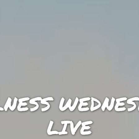
NESS WEDNES
LIVE