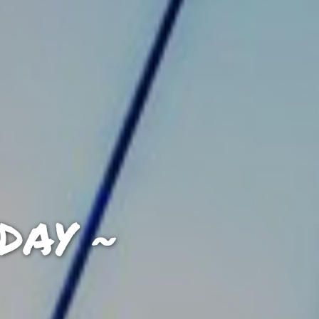
DAY ~