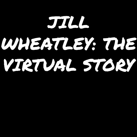
JILL
WHEATLEY: THE
VIRTUAL STORY