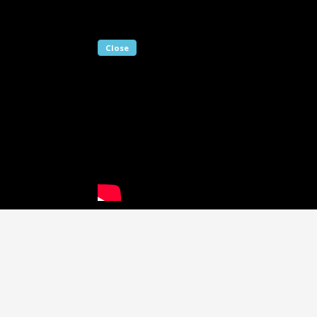
Close