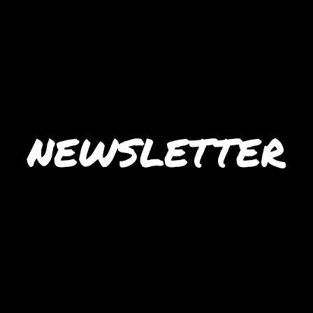
NEWSLETTER